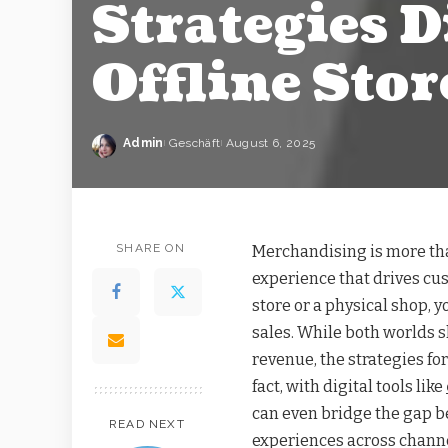
Strategies D
Offline Stor
Admin
Geschäft
August 6, 2025
SHARE ON
Merchandising is more tha
experience that drives c
store or a physical shop,
sales. While both worlds 
revenue, the strategies for
fact, with digital tools like
can even bridge the gap b
READ NEXT
experiences across channe