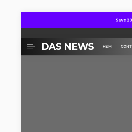
Save 20
DAS NEWS
HEIM
CONT