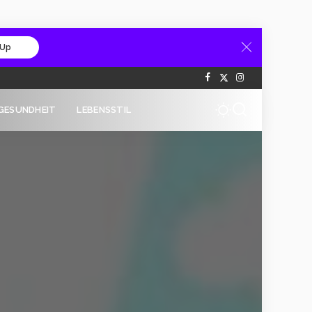
 Up
GESUNDHEIT
LEBENSSTIL