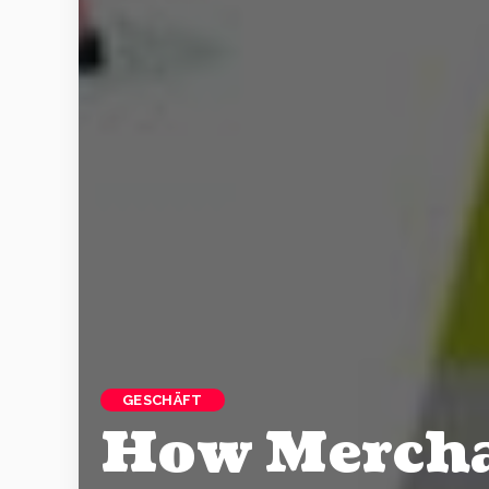
GESCHÄFT
How Mercha