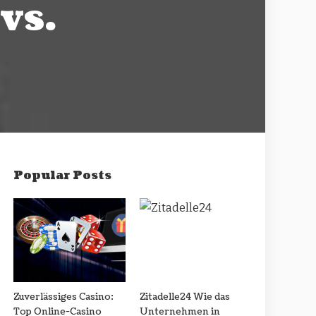
vs.
Popular Posts
Zuverlässiges Casino:
Zitadelle24 Wie das
Top Online-Casino
Unternehmen in