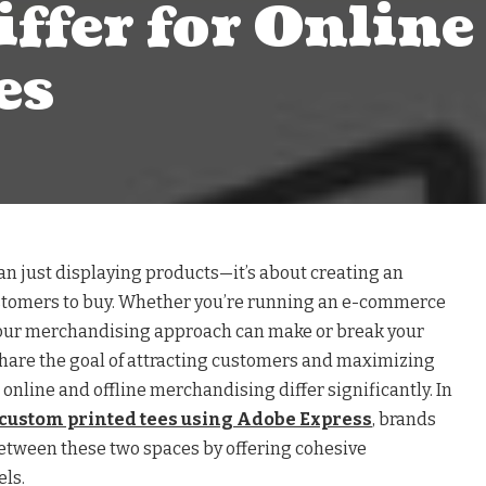
iffer for Online 
es
n just displaying products—it’s about creating an
ustomers to buy. Whether you’re running an e-commerce
 your merchandising approach can make or break your
share the goal of attracting customers and maximizing
 online and offline merchandising differ significantly. In
custom printed tees using Adobe Express
, brands
etween these two spaces by offering cohesive
ls.