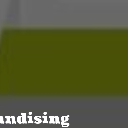
ndising