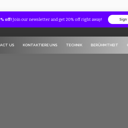
% off!
Join our newsletter and get 20% off right away!
Sign
ACT US
KONTAKTIERE UNS
TECHNIK
BERÜHMTHEIT