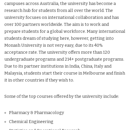
campuses across Australia, the university has become a
research hub for students from all over the world. The
university focuses on international collaboration and has
over 100 partners worldwide. The aim is to work and
prepare students for a global workforce. Many international
students dream of studying here, however, getting into
Monash University is not very easy, due to its 40%
acceptance rate. The university offers more than 120
undergraduate programs and 214+ postgraduate programs.
Due to its partner institutions in India, China, Italy and
Malaysia, students start their course in Melbourne and finish
it in other countries if they wish to.
Some of the top courses offered by the university include:
Pharmacy & Pharmacology
Chemical Engineering