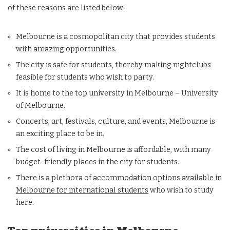
of these reasons are listed below:
Melbourne is a cosmopolitan city that provides students
with amazing opportunities.
The city is safe for students, thereby making nightclubs
feasible for students who wish to party.
It is home to the top university in Melbourne – University
of Melbourne.
Concerts, art, festivals, culture, and events, Melbourne is
an exciting place to be in.
The cost of living in Melbourne is affordable, with many
budget-friendly places in the city for students.
There is a plethora of
accommodation options available in
Melbourne for international students
who wish to study
here.