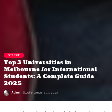
STUDIE
Top 3 Universities in
Melbourne for International
Students: A Complete Guide
2025
Admin
Studie
January 13, 2025