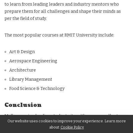
to learn from leading leaders and industry mentors who
prepare them for all challenges and shape their minds as
per the field of study.
The most popular courses at RMIT University include:
Art & Design
Aerospace Engineering
Architecture
Library Management
Food Science & Technology
Conclusion
Melbourne is a leading student city with many excellent
Our website uses cookies to improve your experience. Learn more
university options available for international students. Some
about:
Cookie Policy
more popular universities in the city include
Deakin