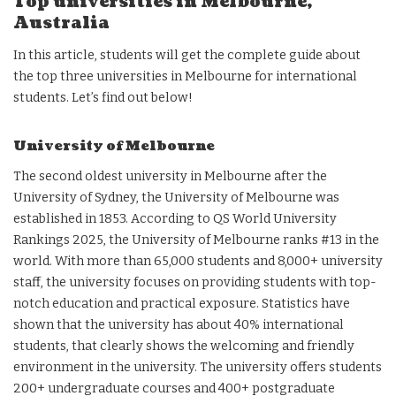
Top universities in Melbourne,
Australia
In this article, students will get the complete guide about
the top three universities in Melbourne for international
students. Let’s find out below!
University of Melbourne
The second oldest university in Melbourne after the
University of Sydney, the University of Melbourne was
established in 1853. According to QS World University
Rankings 2025, the University of Melbourne ranks #13 in the
world. With more than 65,000 students and 8,000+ university
staff, the university focuses on providing students with top-
notch education and practical exposure. Statistics have
shown that the university has about 40% international
students, that clearly shows the welcoming and friendly
environment in the university. The university offers students
200+ undergraduate courses and 400+ postgraduate