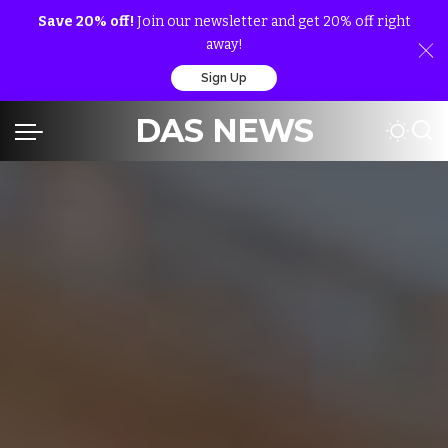
Save 20% off!
Join our newsletter and get 20% off right
away!
Sign Up
DAS NEWS