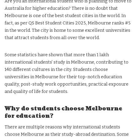
Are you an international student who is planning to move to
Australia for higher education? There is no doubt that
Melbourne is one of the best student cities in the world. In
fact, as per QS Best Student Cities 2025, Melbourne ranks #5
in the world. The city is home to some excellent universities
that attract students from all over the world.
Some statistics have shown that more than 1 lakh
international students’ study in Melbourne, contributing to
140 different cultures in the city. Students choose
universities in Melbourne for their top-notch education
quality, post-study work opportunities, practical exposure
and quality of life for students.
Why do students choose Melbourne
for education?
There are multiple reasons why international students
choose Melbourne as their study-abroad destination. Some