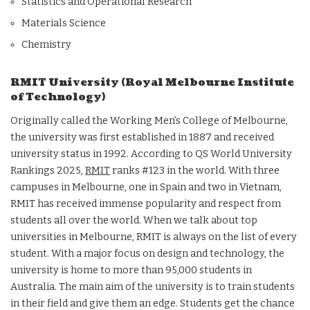
Statistics and Operational Research
Materials Science
Chemistry
RMIT University (Royal Melbourne Institute
of Technology)
Originally called the Working Men’s College of Melbourne,
the university was first established in 1887 and received
university status in 1992. According to QS World University
Rankings 2025,
RMIT
ranks #123 in the world. With three
campuses in Melbourne, one in Spain and two in Vietnam,
RMIT has received immense popularity and respect from
students all over the world. When we talk about top
universities in Melbourne, RMIT is always on the list of every
student. With a major focus on design and technology, the
university is home to more than 95,000 students in
Australia. The main aim of the university is to train students
in their field and give them an edge. Students get the chance