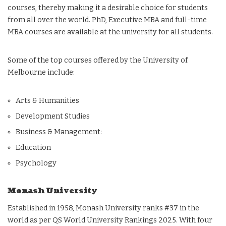
courses, thereby making it a desirable choice for students
from all over the world. PhD, Executive MBA and full-time
MBA courses are available at the university for all students.
Some of the top courses offered by the University of
Melbourne include:
Arts & Humanities
Development Studies
Business & Management:
Education
Psychology
Monash University
Established in 1958, Monash University ranks #37 in the
world as per QS World University Rankings 2025. With four